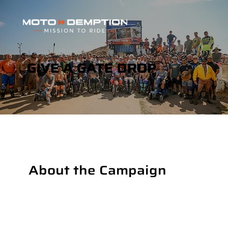
GIVE A GATE DROP
About the Campaign
The Adaptive MX Championships are gearing up to bring together the nation’s top adaptive motocross riders for