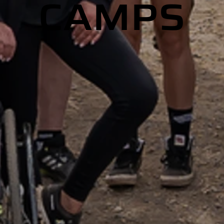
CAMPS