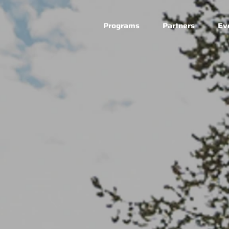
Programs
Partners
Ev