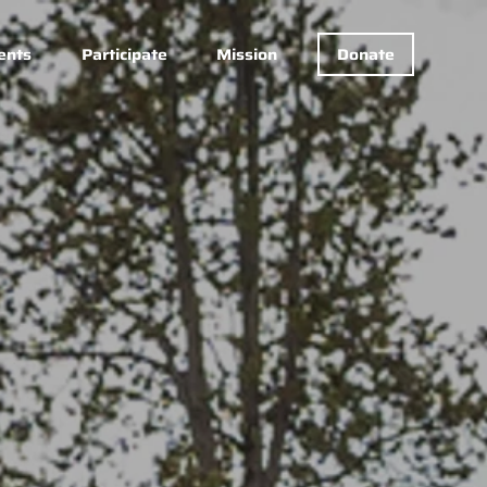
ents
Participate
Mission
Donate